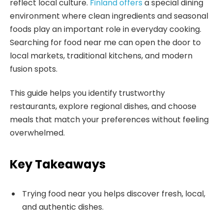
reflect local culture.
Finland offers
a special dining
environment where clean ingredients and seasonal
foods play an important role in everyday cooking.
Searching for food near me can open the door to
local markets, traditional kitchens, and modern
fusion spots.
This guide helps you identify trustworthy
restaurants, explore regional dishes, and choose
meals that match your preferences without feeling
overwhelmed.
Key Takeaways
Trying food near you helps discover fresh, local,
and authentic dishes.