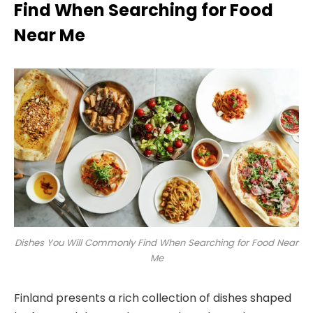
Find When Searching for Food
Near Me
Dishes You Will Commonly Find When Searching for Food Near
Me
Finland presents a rich collection of dishes shaped