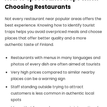
Choosing Restaurants
Not every restaurant near popular areas offers the
best experience. Knowing how to identify tourist
traps helps you avoid overpriced meals and choose
places that offer better quality and a more
authentic taste of Finland.
Restaurants with menus in many languages and
photos of every dish are often aimed at tourists
Very high prices compared to similar nearby
places can be a warning sign
Staff standing outside trying to attract
customers is less common in authentic local
spots