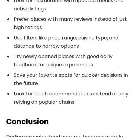
Look for restaurants with updated menus and
active listings
Prefer places with many reviews instead of just
high ratings
Use filters like price range, cuisine type, and
distance to narrow options
Try newly opened places with good early
feedback for unique experiences
Save your favorite spots for quicker decisions in
the future
Look for local recommendations instead of only
relying on popular chains
Conclusion
Finding enjoyable food near me becomes simple