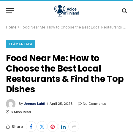
Home
»
Food Near Me: How to Choose the Best Local Restaurants & Find the Top Dishes
ELÄMÄNTAPA
Food Near Me: How to
Choose the Best Local
Restaurants & Find the Top
Dishes
By
Joonas Lahti
April 25, 2026
No Comments
8 Mins Read
Share