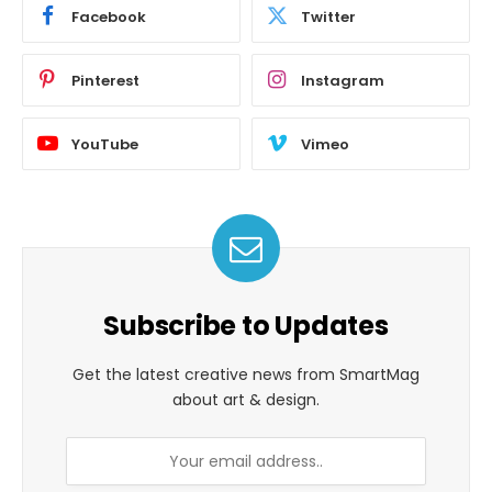
Facebook
Twitter
Pinterest
Instagram
YouTube
Vimeo
Subscribe to Updates
Get the latest creative news from SmartMag
about art & design.