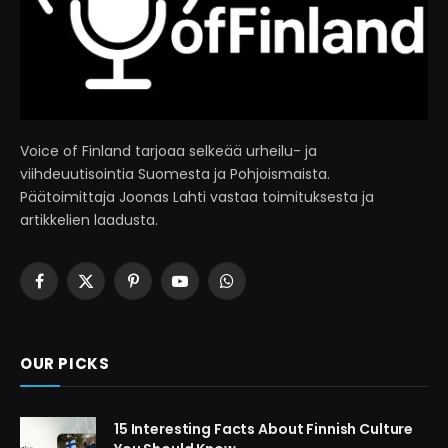
Voice of Finland tarjoaa selkeää urheilu- ja
viihdeuutisointia Suomesta ja Pohjoismaista.
Päätoimittaja Joonas Lahti vastaa toimituksesta ja
artikkelien laadusta.
Facebook
X
Pinterest
YouTube
WhatsApp
(Twitter)
OUR PICKS
15 Interesting Facts About Finnish Culture