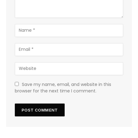
Save my name, email, and website in this
browser for the next time I comment.