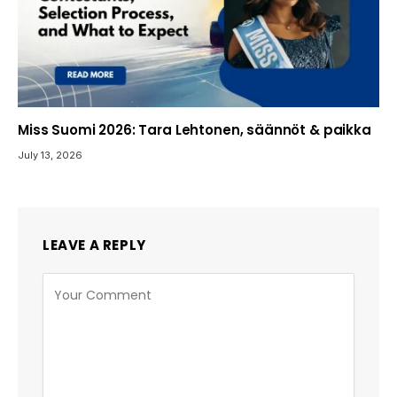
Miss Suomi 2026: Tara Lehtonen, säännöt & paikka
July 13, 2026
LEAVE A REPLY