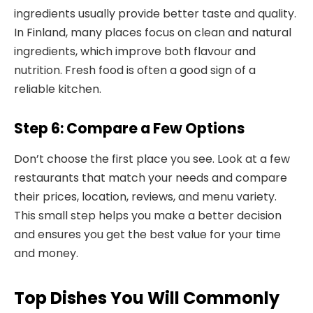
ingredients usually provide better taste and quality.
In Finland, many places focus on clean and natural
ingredients, which improve both flavour and
nutrition. Fresh food is often a good sign of a
reliable kitchen.
Step 6: Compare a Few Options
Don’t choose the first place you see. Look at a few
restaurants that match your needs and compare
their prices, location, reviews, and menu variety.
This small step helps you make a better decision
and ensures you get the best value for your time
and money.
Top Dishes You Will Commonly