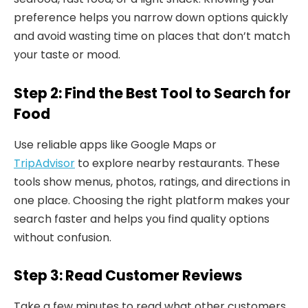
preference helps you narrow down options quickly
and avoid wasting time on places that don’t match
your taste or mood.
Step 2: Find the Best Tool to Search for
Food
Use reliable apps like Google Maps or
TripAdvisor
to explore nearby restaurants. These
tools show menus, photos, ratings, and directions in
one place. Choosing the right platform makes your
search faster and helps you find quality options
without confusion.
Step 3: Read Customer Reviews
Take a few minutes to read what other customers