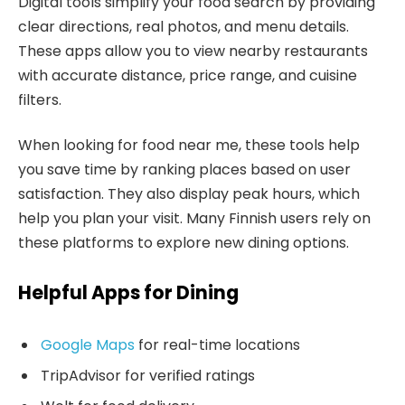
Digital tools simplify your food search by providing
clear directions, real photos, and menu details.
These apps allow you to view nearby restaurants
with accurate distance, price range, and cuisine
filters.
When looking for food near me, these tools help
you save time by ranking places based on user
satisfaction. They also display peak hours, which
help you plan your visit. Many Finnish users rely on
these platforms to explore new dining options.
Helpful Apps for Dining
Google Maps
for real-time locations
TripAdvisor for verified ratings