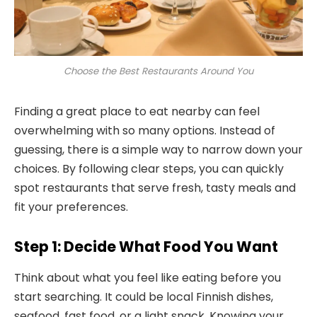
Choose the Best Restaurants Around You
Finding a great place to eat nearby can feel
overwhelming with so many options. Instead of
guessing, there is a simple way to narrow down your
choices. By following clear steps, you can quickly
spot restaurants that serve fresh, tasty meals and
fit your preferences.
Step 1: Decide What Food You Want
Think about what you feel like eating before you
start searching. It could be local Finnish dishes,
seafood, fast food, or a light snack. Knowing your