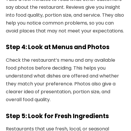
say about the restaurant. Reviews give you insight
into food quality, portion size, and service. They also
help you notice common problems, so you can
avoid places that may not meet your expectations.
Step 4: Look at Menus and Photos
Check the restaurant’s menu and any available
food photos before deciding. This helps you
understand what dishes are offered and whether
they match your preference. Photos also give a
clearer idea of presentation, portion size, and
overall food quality.
Step 5: Look for Fresh Ingredients
Restaurants that use fresh, local, or seasonal