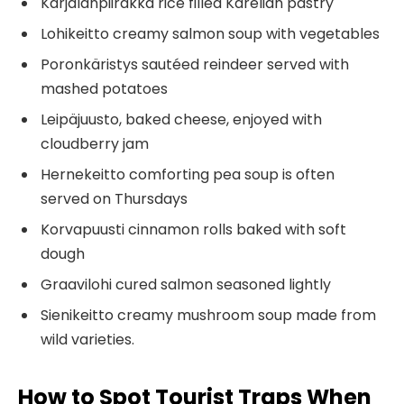
Karjalanpiirakka rice filled Karelian pastry
Lohikeitto creamy salmon soup with vegetables
Poronkäristys sautéed reindeer served with
mashed potatoes
Leipäjuusto, baked cheese, enjoyed with
cloudberry jam
Hernekeitto comforting pea soup is often
served on Thursdays
Korvapuusti cinnamon rolls baked with soft
dough
Graavilohi cured salmon seasoned lightly
Sienikeitto creamy mushroom soup made from
wild varieties.
How to Spot Tourist Traps When