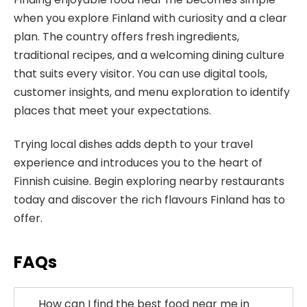
when you explore Finland with curiosity and a clear
plan. The country offers fresh ingredients,
traditional recipes, and a welcoming dining culture
that suits every visitor. You can use digital tools,
customer insights, and menu exploration to identify
places that meet your expectations.
Trying local dishes adds depth to your travel
experience and introduces you to the heart of
Finnish cuisine. Begin exploring nearby restaurants
today and discover the rich flavours Finland has to
offer.
FAQs
How can I find the best food near me in