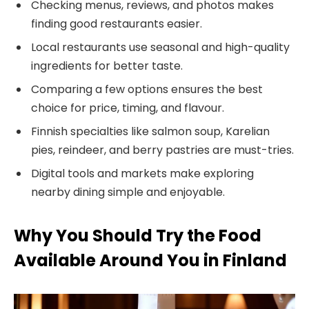
Checking menus, reviews, and photos makes
finding good restaurants easier.
Local restaurants use seasonal and high-quality
ingredients for better taste.
Comparing a few options ensures the best
choice for price, timing, and flavour.
Finnish specialties like salmon soup, Karelian
pies, reindeer, and berry pastries are must-tries.
Digital tools and markets make exploring
nearby dining simple and enjoyable.
Why You Should Try the Food
Available Around You in Finland