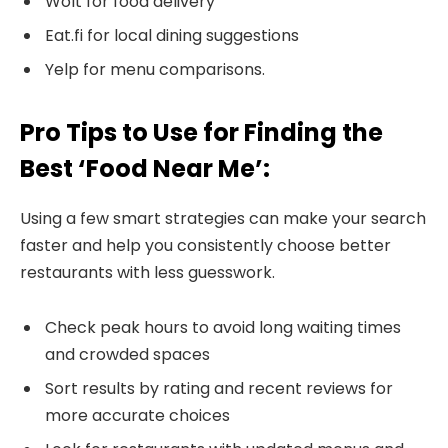
Wolt for food delivery
Eat.fi for local dining suggestions
Yelp for menu comparisons.
Pro Tips to Use for Finding the
Best ‘Food Near Me’:
Using a few smart strategies can make your search
faster and help you consistently choose better
restaurants with less guesswork.
Check peak hours to avoid long waiting times
and crowded spaces
Sort results by rating and recent reviews for
more accurate choices