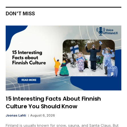
DON'T MISS
15 Interesting Facts About Finnish
Culture You Should Know
Joonas Lahti
August 6, 2026
Finland is usually known for snow, sauna, and Santa Claus. But