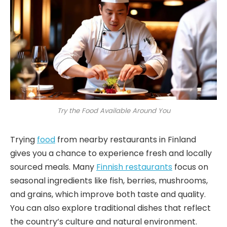
Try the Food Available Around You
Trying
food
from nearby restaurants in Finland
gives you a chance to experience fresh and locally
sourced meals. Many
Finnish restaurants
focus on
seasonal ingredients like fish, berries, mushrooms,
and grains, which improve both taste and quality.
You can also explore traditional dishes that reflect
the country’s culture and natural environment.