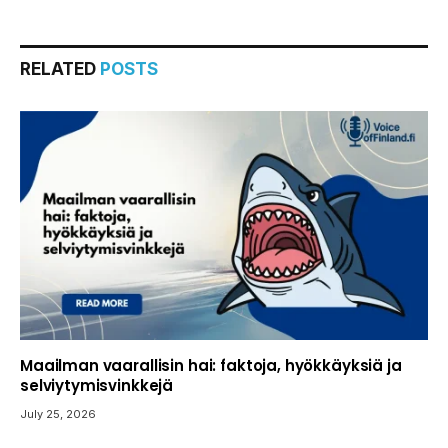
RELATED
POSTS
Maailman vaarallisin hai: faktoja, hyökkäyksiä ja
selviytymisvinkkejä
July 25, 2026