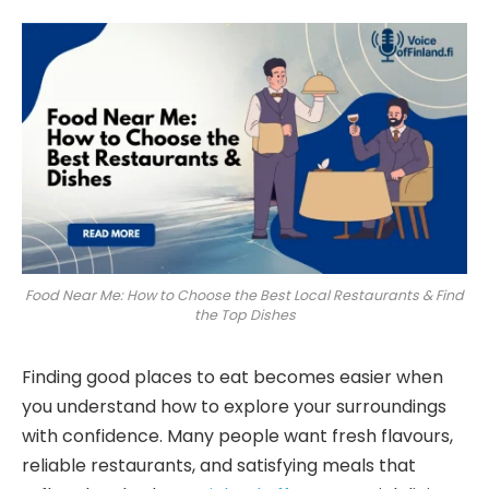
Food Near Me: How to Choose the Best Local Restaurants & Find
the Top Dishes
Finding good places to eat becomes easier when
you understand how to explore your surroundings
with confidence. Many people want fresh flavours,
reliable restaurants, and satisfying meals that