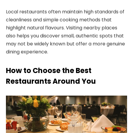
Local restaurants often maintain high standards of
cleanliness and simple cooking methods that
highlight natural flavours. Visiting nearby places
also helps you discover small, authentic spots that
may not be widely known but offer a more genuine
dining experience.
How to Choose the Best
Restaurants Around You