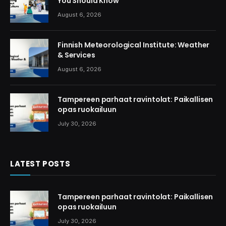
You Should Know
August 6, 2026
Finnish Meteorological Institute: Weather
& Services
August 6, 2026
Tampereen parhaat ravintolat: Paikallisen
opas ruokailuun
July 30, 2026
LATEST POSTS
Tampereen parhaat ravintolat: Paikallisen
opas ruokailuun
July 30, 2026