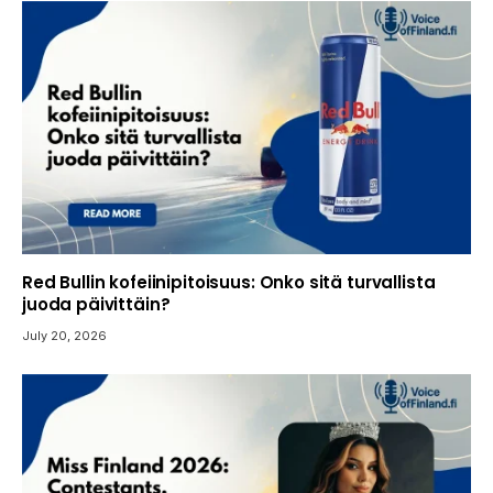
Red Bullin kofeiinipitoisuus: Onko sitä turvallista
juoda päivittäin?
July 20, 2026