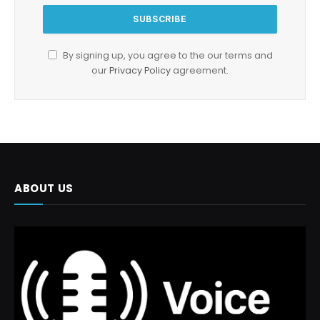
By signing up, you agree to the our terms and
our
Privacy Policy
agreement.
ABOUT US