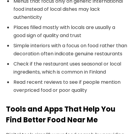
Menus that focus only on generic international
food instead of local dishes may lack
authenticity
Places filled mostly with locals are usually a
good sign of quality and trust
Simple interiors with a focus on food rather than
decoration often indicate genuine restaurants
Check if the restaurant uses seasonal or local
ingredients, which is common in Finland
Read recent reviews to see if people mention
overpriced food or poor quality
Tools and Apps That Help You
Find Better Food Near Me