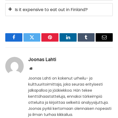
Is it expensive to eat out in Finland?
Facebook
Twitter
Pinterest
LinkedIn
Tumblr
Email
Joonas Lahti
Website
Joonas Lahti on kokenut urheilu- ja
kulttuuritoimittaja, joka seuraa erityisesti
jalkapalloa ja jääkiekkoa. Hän tekee
kenttähaastatteluja, ennakoi tärkeimpiä
otteluita ja kirjoittaa selkeitä analyysijuttuja.
Joonas pyrkii kertomaan olennaisen nopeasti
ja ilman turhaa kikkailua.