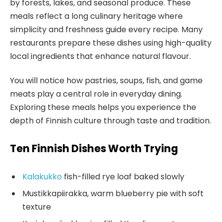
by forests, lakes, and seasonal produce. These
meals reflect a long culinary heritage where
simplicity and freshness guide every recipe. Many
restaurants prepare these dishes using high-quality
local ingredients that enhance natural flavour.
You will notice how pastries, soups, fish, and game
meats play a central role in everyday dining.
Exploring these meals helps you experience the
depth of Finnish culture through taste and tradition.
Ten Finnish Dishes Worth Trying
Kalakukko
fish-filled rye loaf baked slowly
Mustikkapiirakka, warm blueberry pie with soft
texture