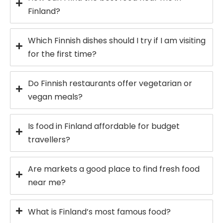
Finland?
Which Finnish dishes should I try if I am visiting
for the first time?
Do Finnish restaurants offer vegetarian or
vegan meals?
Is food in Finland affordable for budget
travellers?
Are markets a good place to find fresh food
near me?
What is Finland’s most famous food?