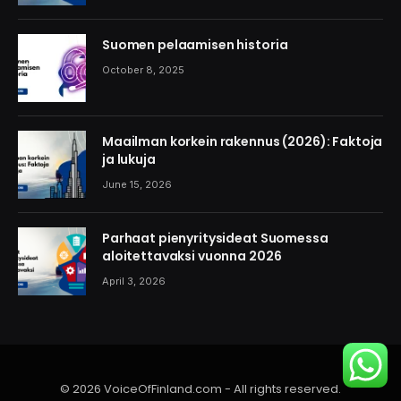
Suomen pelaamisen historia
October 8, 2025
Maailman korkein rakennus (2026): Faktoja
ja lukuja
June 15, 2026
Parhaat pienyritysideat Suomessa
aloitettavaksi vuonna 2026
April 3, 2026
© 2026 VoiceOfFinland.com - All rights reserved.