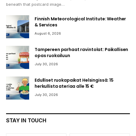
beneath that postcard image…
Finnish Meteorological Institute: Weather
& Services
August 6, 2026
Tampereen parhaat ravintolat: Paikallisen
opas ruokailuun
July 30, 2026
Edulliset ruokapaikat Helsingissä: 15
herkullista ateriaa alle 15 €
July 30, 2026
STAY IN TOUCH